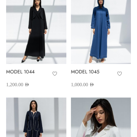
MODEL 1044
MODEL 1045
1,200.00
AED
1,000.00
AED