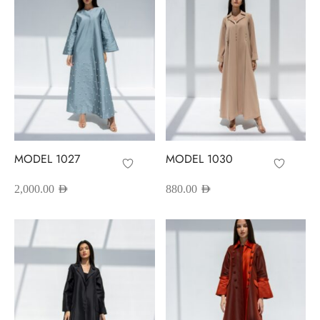
MODEL 1027
MODEL 1030
2,000.00
AED
880.00
AED