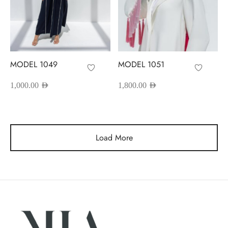
MODEL 1049
MODEL 1051
1,000.00
AED
1,800.00
AED
Load More