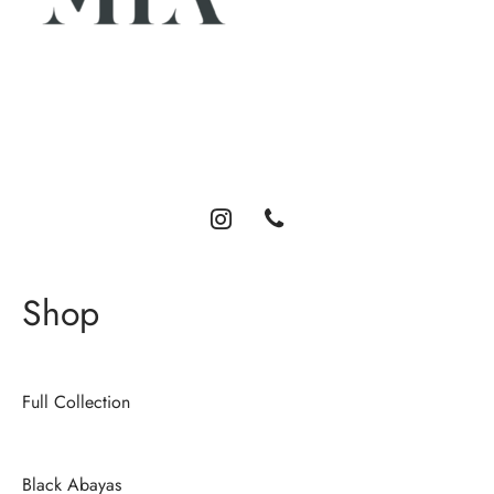
Luxury abayas designed for the modern woman. Elegance,
comfort, and timeless style.
Shop
Full Collection
Black Abayas