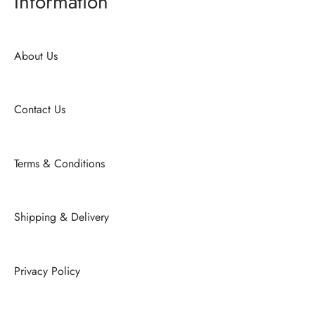
Information
About Us
Contact Us
Terms & Conditions
Shipping & Delivery
Privacy Policy