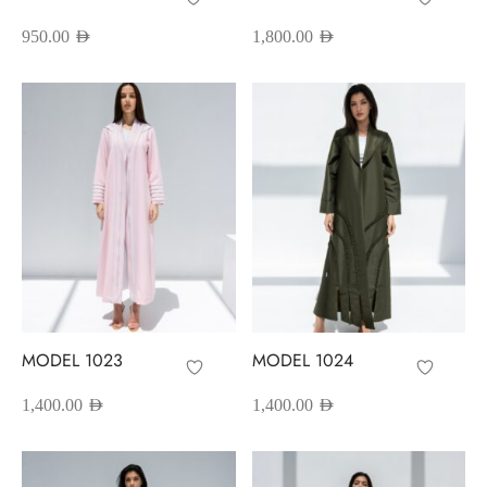
950.00
AED
1,800.00
AED
MODEL 1023
MODEL 1024
1,400.00
AED
1,400.00
AED