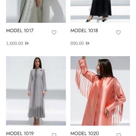
MODEL 1017
MODEL 1018
1,600.00
AED
890.00
AED
MODEL 1019
MODEL 1020