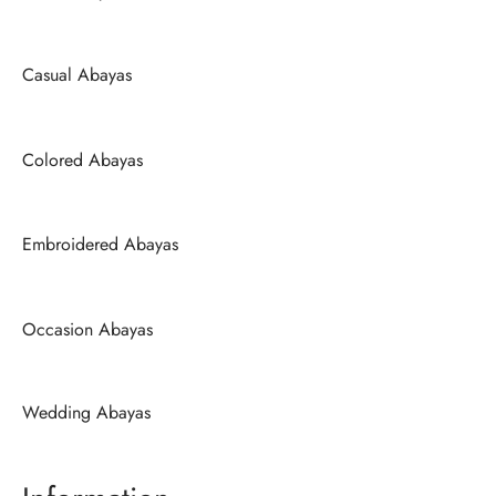
Casual Abayas
Colored Abayas
Embroidered Abayas
Occasion Abayas
Wedding Abayas