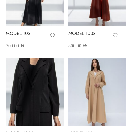
MODEL 1031
MODEL 1033
700.00
AED
800.00
AED