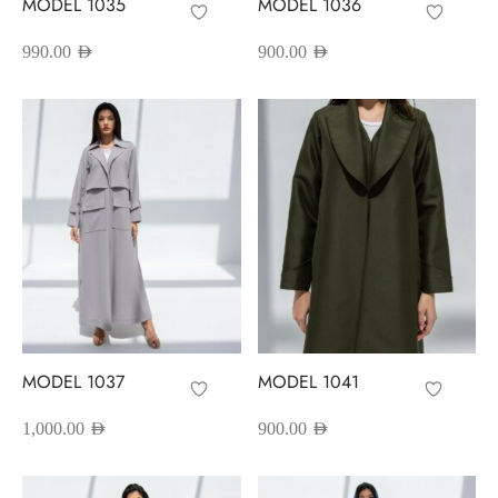
MODEL 1035
MODEL 1036
990.00
AED
900.00
AED
MODEL 1037
MODEL 1041
1,000.00
AED
900.00
AED