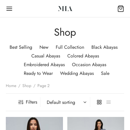
Shop
Best Selling
New
Full Collection
Black Abayas
Casual Abayas
Colored Abayas
Back
Embroidered Abayas
Occasion Abayas
Ready to Wear
Wedding Abayas
Sale
OP
Home
/
Shop
/
Page 2
Collection
Filters
k Abayas
al Abayas