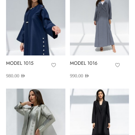
red Abayas
oidered Abayas
sion Abayas
y to Wear
MODEL 1015
MODEL 1016
ing Abayas
980.00
AED
990.00
AED