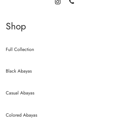
Shop
Full Collection
Black Abayas
Casual Abayas
Colored Abayas