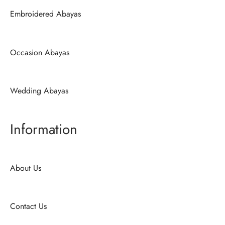
Embroidered Abayas
Occasion Abayas
Wedding Abayas
Information
About Us
Contact Us