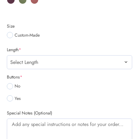
Size
Custom-Made
(required)
Length
*
(required)
Buttons
*
No
Yes
Special Notes (Optional)