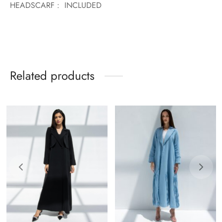
HEADSCARF : INCLUDED
Related products