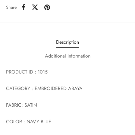
Share
Description
Additional information
PRODUCT ID : 1015
CATEGORY : EMBROIDERED ABAYA
FABRIC: SATIN
COLOR : NAVY BLUE