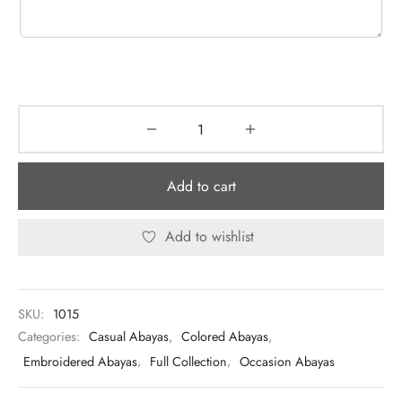
Add to cart
Add to wishlist
SKU:
1015
Categories:
Casual Abayas
,
Colored Abayas
,
Embroidered Abayas
,
Full Collection
,
Occasion Abayas