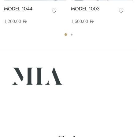
MODEL 1044
MODEL 1003
1,200.00
AED
1,600.00
AED
Luxury abayas designed for the modern woman. Elegance,
comfort, and timeless style.