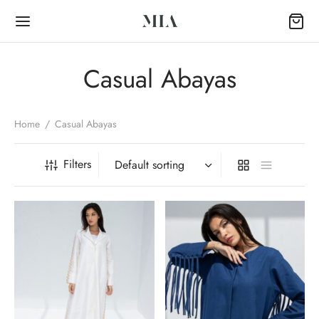
Casual Abayas
Home
/
Casual Abayas
Back
Filters
OP
Collection
k Abayas
al Abayas