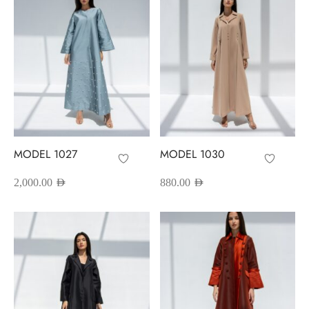
MODEL 1027
MODEL 1030
2,000.00
AED
880.00
AED