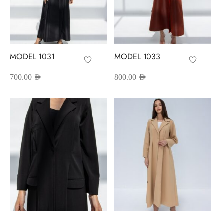
MODEL 1031
MODEL 1033
700.00
AED
800.00
AED