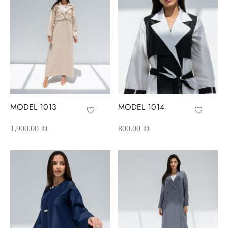
MODEL 1013
MODEL 1014
1,900.00
AED
800.00
AED