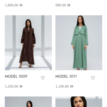
1,800.00
AED
990.00
AED
MODEL 1009
MODEL 1011
1,200.00
AED
1,100.00
AED