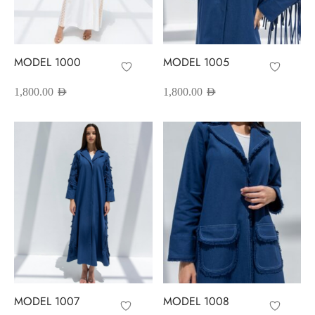
red Abayas
oidered Abayas
MODEL 1000
MODEL 1005
sion Abayas
1,800.00
AED
1,800.00
AED
y to Wear
ing Abayas
MODEL 1007
MODEL 1008