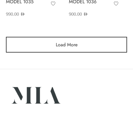
MODEL 1035
MODEL 1036
990.00
AED
900.00
AED
Load More
Luxury abayas designed for the modern woman. Elegance,