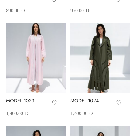
890.00
AED
950.00
AED
MODEL 1023
MODEL 1024
1,400.00
AED
1,400.00
AED