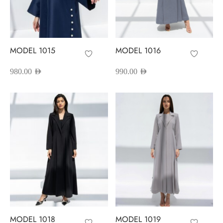
MODEL 1015
MODEL 1016
980.00
AED
990.00
AED
MODEL 1018
MODEL 1019