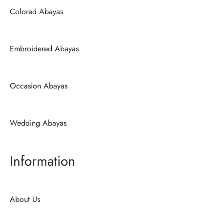
Colored Abayas
Embroidered Abayas
Occasion Abayas
Wedding Abayas
Information
About Us