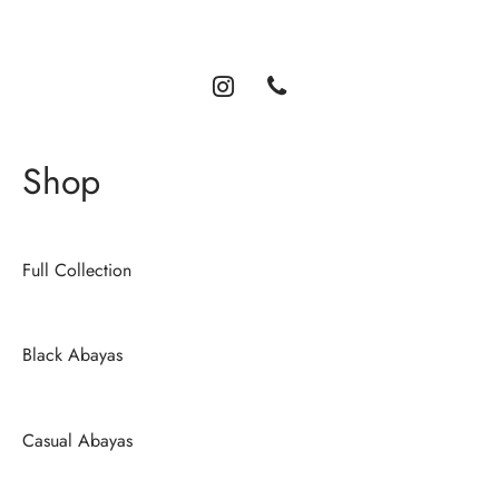
comfort, and timeless style.
Shop
Full Collection
Black Abayas
Casual Abayas