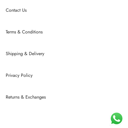
Contact Us
Terms & Conditions
Shipping & Delivery
Privacy Policy
Returns & Exchanges