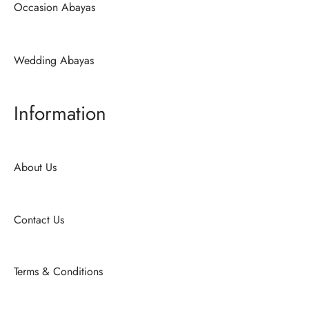
Occasion Abayas
Wedding Abayas
Information
About Us
Contact Us
Terms & Conditions