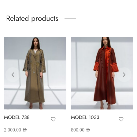
Related products
MODEL 738
MODEL 1033
2,000.00
AED
800.00
AED