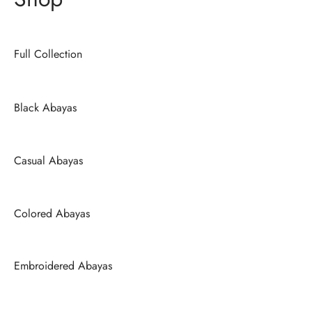
Full Collection
Black Abayas
Casual Abayas
Colored Abayas
Embroidered Abayas