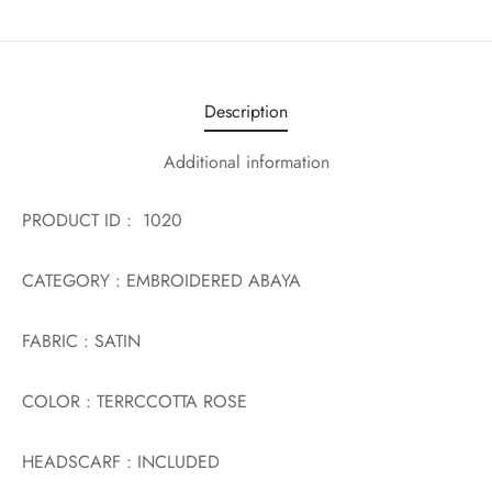
Description
Additional information
PRODUCT ID : 1020
CATEGORY : EMBROIDERED ABAYA
FABRIC : SATIN
COLOR : TERRCCOTTA ROSE
HEADSCARF : INCLUDED