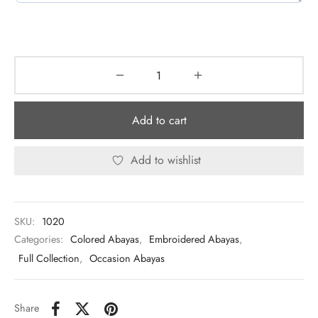
Add to cart
Add to wishlist
SKU:
1020
Categories:
Colored Abayas
,
Embroidered Abayas
,
Full Collection
,
Occasion Abayas
Share