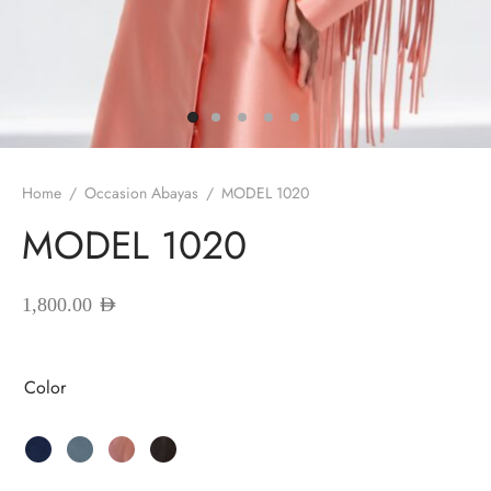
red Abayas
oidered Abayas
sion Abayas
y to Wear
Home
/
Occasion Abayas
/
MODEL 1020
MODEL 1020
ing Abayas
1,800.00
AED
Color