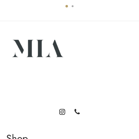
Luxury abayas designed for the modern woman. Elegance,
comfort, and timeless style.
Shop