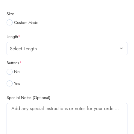
Size
Custom-Made
(required)
Length
*
(required)
Buttons
*
No
Yes
Special Notes (Optional)