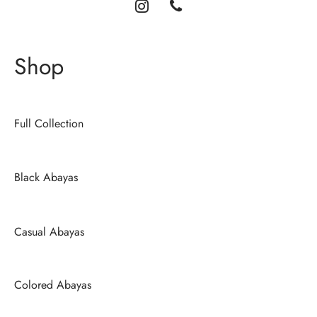
Shop
Full Collection
Black Abayas
Casual Abayas
Colored Abayas