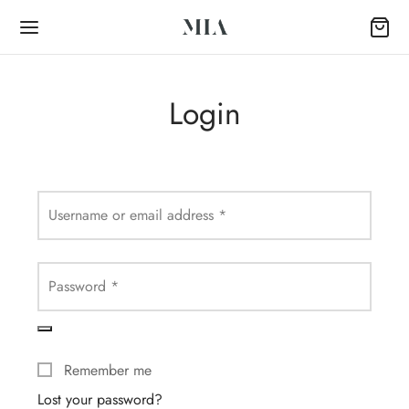
Login
Back
Required
Username or email address
*
OP
Required
Password
*
Collection
k Abayas
Remember me
al Abayas
Lost your password?