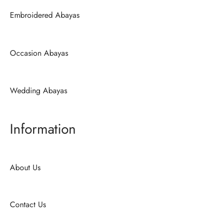
Embroidered Abayas
Occasion Abayas
Wedding Abayas
Information
About Us
Contact Us