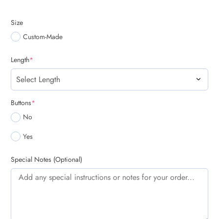
Size
Custom-Made
(required)
Length
*
(required)
Buttons
*
No
Yes
Special Notes (Optional)