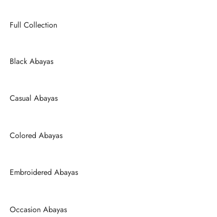
Full Collection
Black Abayas
Casual Abayas
Colored Abayas
Embroidered Abayas
Occasion Abayas