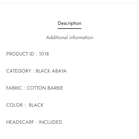
Description
Additional information
PRODUCT ID : 1018
CATEGORY : BLACK ABAYA
FABRIC : COTTON BARBIE
COLOR : BLACK
HEADSCARF : INCLUDED