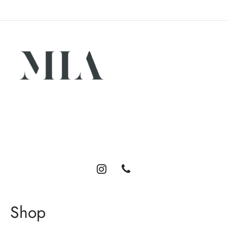
Luxury abayas designed for the modern woman. Elegance,
comfort, and timeless style.
Shop