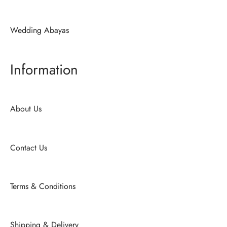
Wedding Abayas
Information
About Us
Contact Us
Terms & Conditions
Shipping & Delivery