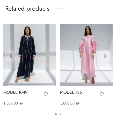
Related products
MODEL 1049
MODEL 735
1,000.00
AED
1,000.00
AED