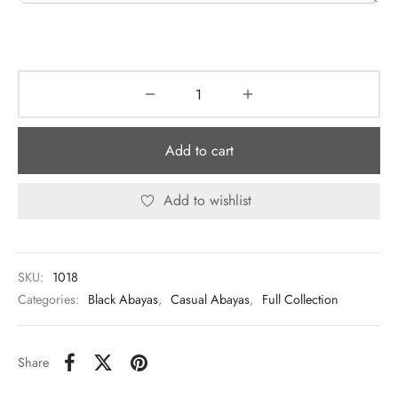
Add to cart
Add to wishlist
SKU:
1018
Categories:
Black Abayas
,
Casual Abayas
,
Full Collection
Share