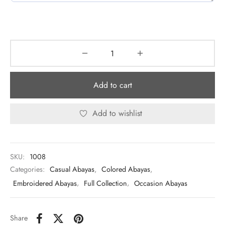
Add to cart
Add to wishlist
SKU:
1008
Categories:
Casual Abayas
,
Colored Abayas
,
Embroidered Abayas
,
Full Collection
,
Occasion Abayas
Share