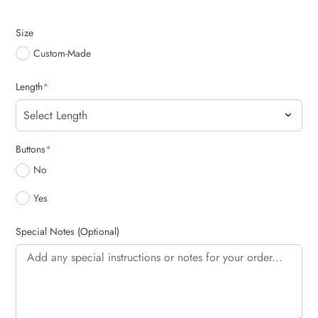
Size
Custom-Made
(required)
Length
*
(required)
Buttons
*
No
Yes
Special Notes (Optional)