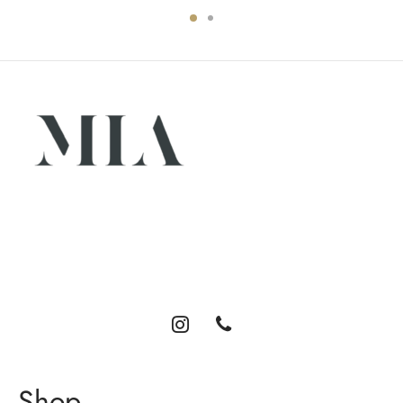
Luxury abayas designed for the modern woman. Elegance,
comfort, and timeless style.
Shop