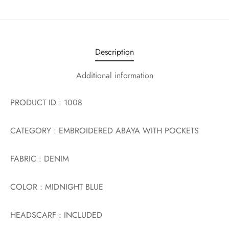
Description
Additional information
PRODUCT ID : 1008
CATEGORY : EMBROIDERED ABAYA WITH POCKETS
FABRIC : DENIM
COLOR : MIDNIGHT BLUE
HEADSCARF : INCLUDED