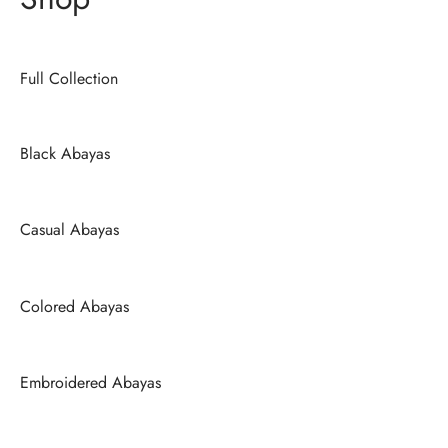
Full Collection
Black Abayas
Casual Abayas
Colored Abayas
Embroidered Abayas