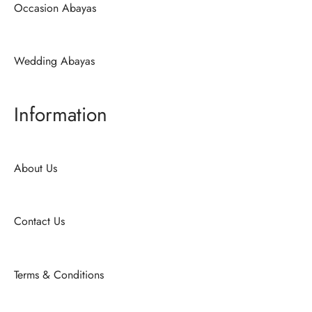
Occasion Abayas
Wedding Abayas
Information
About Us
Contact Us
Terms & Conditions