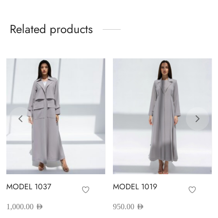
Related products
MODEL 1037
MODEL 1019
1,000.00
AED
950.00
AED