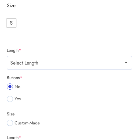
Size
S
(required)
Length
*
(required)
Buttons
*
No
Yes
Size
Custom-Made
(required)
Length
*