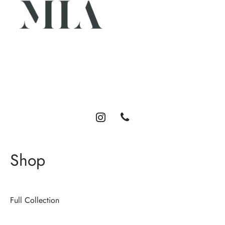
Luxury abayas designed for the modern woman. Elegance,
comfort, and timeless style.
Shop
Full Collection