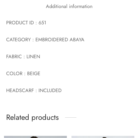
Additional information
PRODUCT ID : 651
CATEGORY : EMBROIDERED ABAYA
FABRIC : LINEN
COLOR : BEIGE
HEADSCARF : INCLUDED
Related products