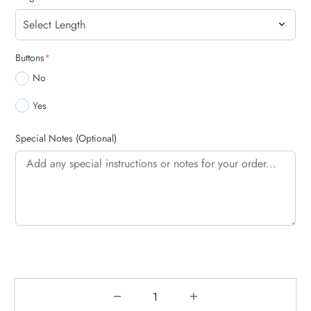
(required)
Buttons
*
No
Yes
Special Notes (Optional)