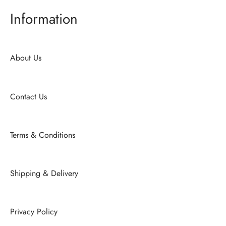
Information
About Us
Contact Us
Terms & Conditions
Shipping & Delivery
Privacy Policy