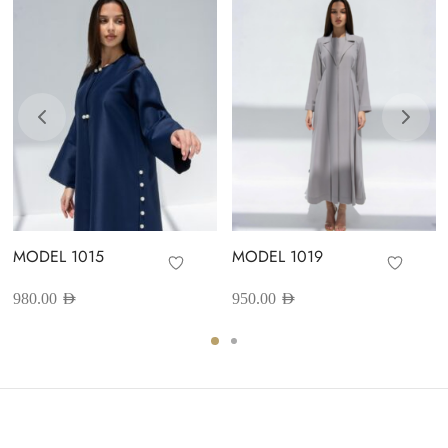
MODEL 1015
MODEL 1019
980.00
AED
950.00
AED