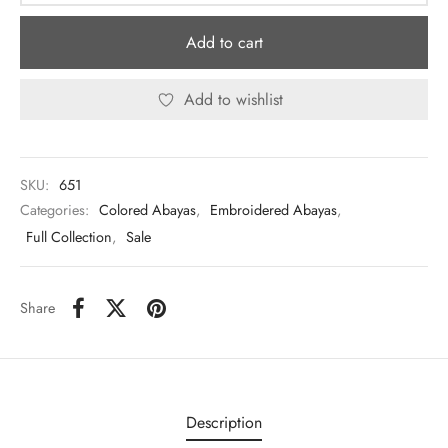
Add to cart
Add to wishlist
SKU:
651
Categories:
Colored Abayas
,
Embroidered Abayas
,
Full Collection
,
Sale
Share
Description