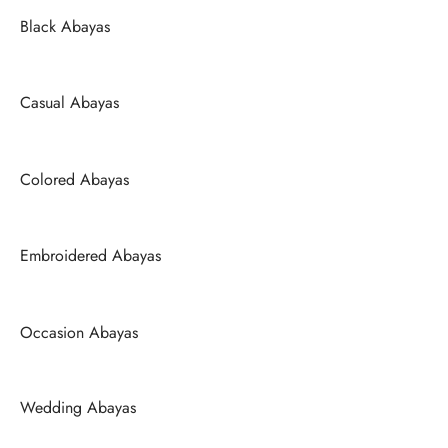
Black Abayas
Casual Abayas
Colored Abayas
Embroidered Abayas
Occasion Abayas
Wedding Abayas