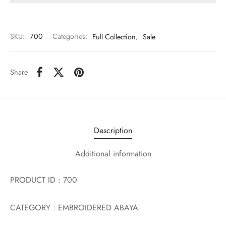
SKU:
700
Categories:
Full Collection
,
Sale
Share
Description
Additional information
PRODUCT ID : 700
CATEGORY : EMBROIDERED ABAYA