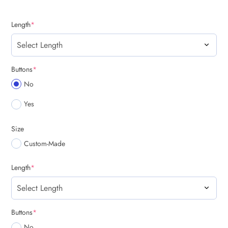
(required)
Length
*
(required)
Buttons
*
No
Yes
Size
Custom-Made
(required)
Length
*
(required)
Buttons
*
No