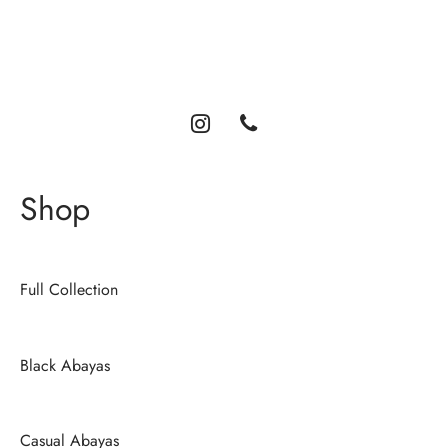
Luxury abayas designed for the modern woman. Elegance,
comfort, and timeless style.
Shop
Full Collection
Black Abayas
Casual Abayas