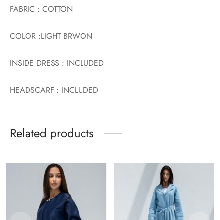
FABRIC : COTTON
COLOR :LIGHT BRWON
INSIDE DRESS : INCLUDED
HEADSCARF : INCLUDED
Related products