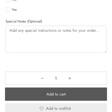
Yes
Special Notes (Optional)
Add to cart
Add to wishlist