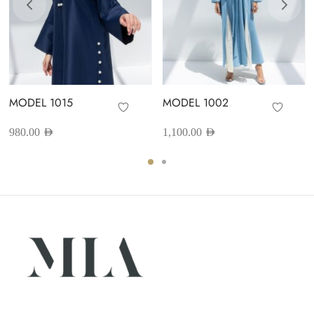
MODEL 1015
MODEL 1002
980.00
AED
1,100.00
AED