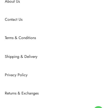
About Us
Contact Us
Terms & Conditions
Shipping & Delivery
Privacy Policy
Returns & Exchanges