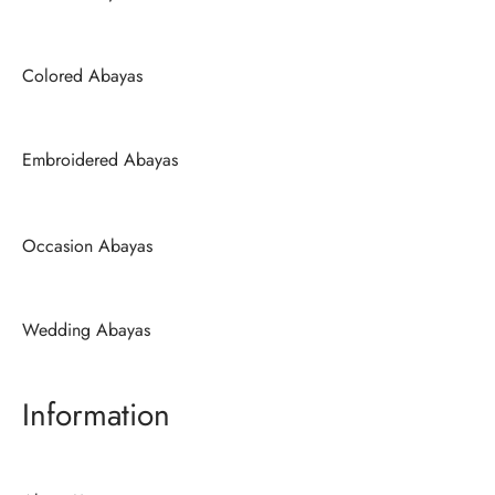
Colored Abayas
Embroidered Abayas
Occasion Abayas
Wedding Abayas
Information