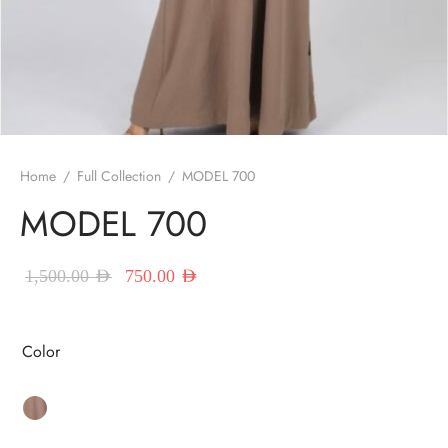
red Abayas
oidered Abayas
sion Abayas
y to Wear
Home
/
Full Collection
/
MODEL 700
MODEL 700
ing Abayas
Original price
Current price
1,500.00
AED
750.00
AED
was:
is:
1,500.00 AED.
750.00 AED.
Color