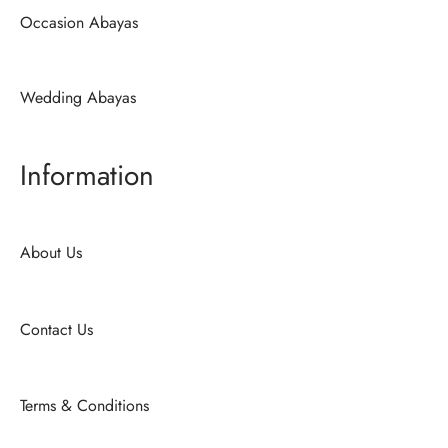
Occasion Abayas
Wedding Abayas
Information
About Us
Contact Us
Terms & Conditions