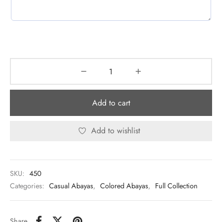
Add to cart
Add to wishlist
SKU:
450
Categories:
Casual Abayas
,
Colored Abayas
,
Full Collection
Share