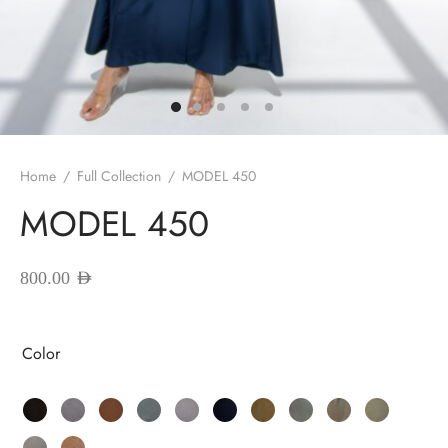
red Abayas
oidered Abayas
sion Abayas
y to Wear
Home
/
Full Collection
/
MODEL 450
MODEL 450
ing Abayas
800.00
AED
Color