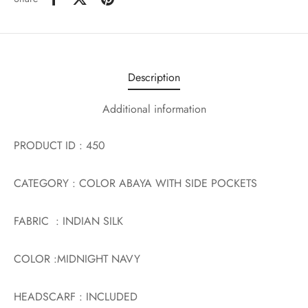
Description
Additional information
PRODUCT ID : 450
CATEGORY : COLOR ABAYA WITH SIDE POCKETS
FABRIC : INDIAN SILK
COLOR :MIDNIGHT NAVY
HEADSCARF : INCLUDED