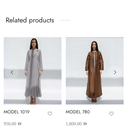
Related products
MODEL 1019
MODEL 780
950.00
AED
1,800.00
AED