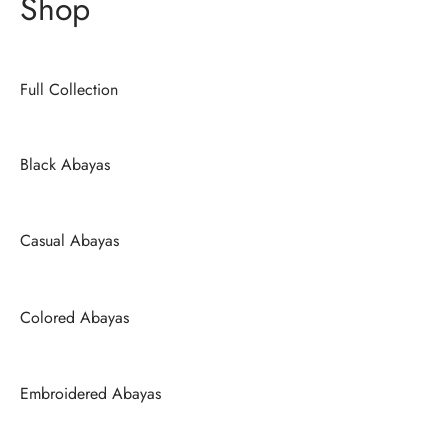
Shop
Full Collection
Black Abayas
Casual Abayas
Colored Abayas
Embroidered Abayas