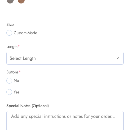
Size
Custom-Made
(required)
Length
*
(required)
Buttons
*
No
Yes
Special Notes (Optional)