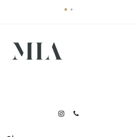
Luxury abayas designed for the modern woman. Elegance,
comfort, and timeless style.