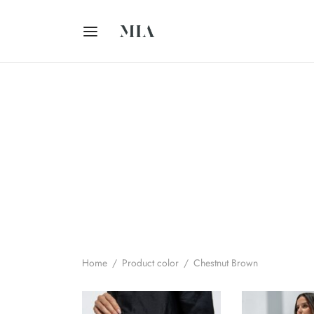
Home
/
Product color
/
Chestnut Brown