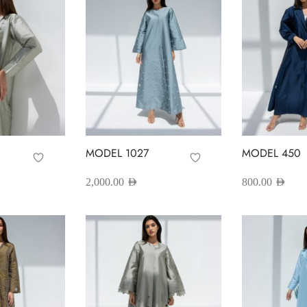
MODEL 1027
MODEL 450
2,000.00
AED
800.00
AED
his
This
Select options
Select options
roduct
product
as
has
ultiple
multiple
ariants.
variants.
he
The