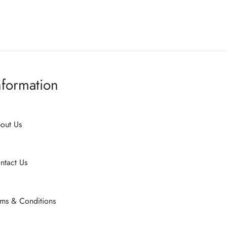
on
on
the
the
product
product
page
page
nformation
out Us
ntact Us
rms & Conditions