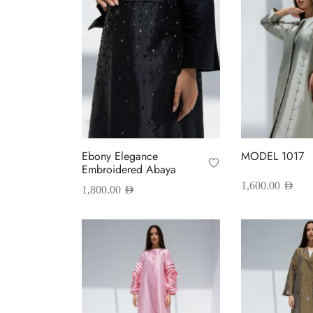
Ebony Elegance
MODEL 1017
Embroidered Abaya
1,600.00
AED
1,800.00
AED
T
Select options
This
Select options
p
product
h
has
m
multiple
v
variants.
T
The