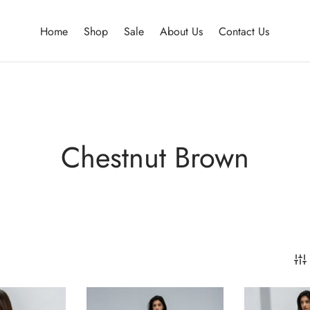
Home
Shop
Sale
About Us
Contact Us
Chestnut Brown