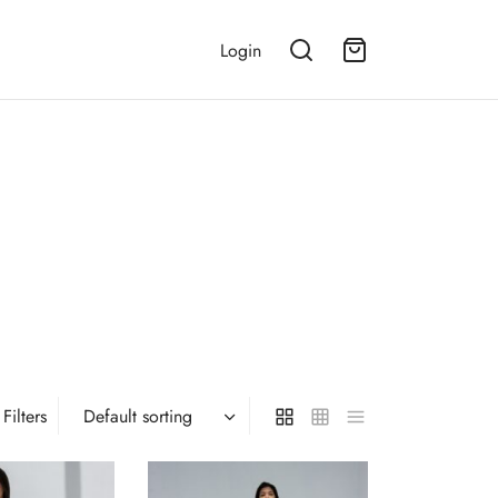
Login
Filters