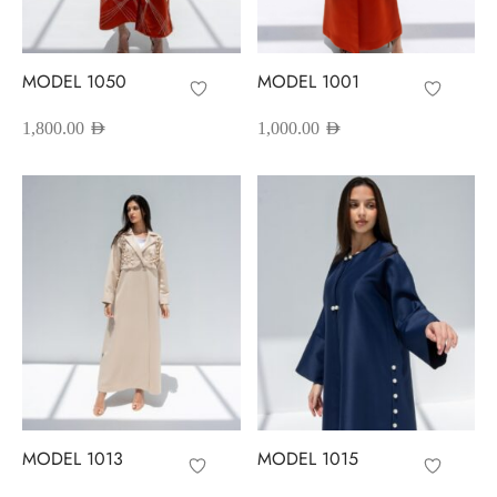
red Abayas
oidered Abayas
MODEL 1050
MODEL 1001
sion Abayas
1,800.00
AED
1,000.00
AED
y to Wear
ing Abayas
MODEL 1013
MODEL 1015