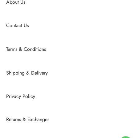
About Us
Contact Us
Terms & Conditions
Shipping & Delivery
Privacy Policy
Returns & Exchanges