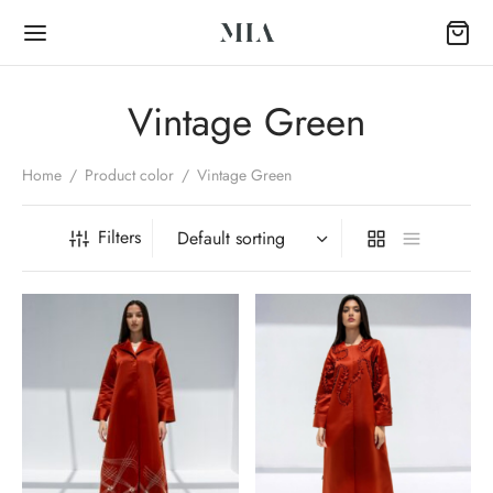
Vintage Green
Home
/
Product color
/
Vintage Green
Back
Filters
OP
Collection
k Abayas
al Abayas