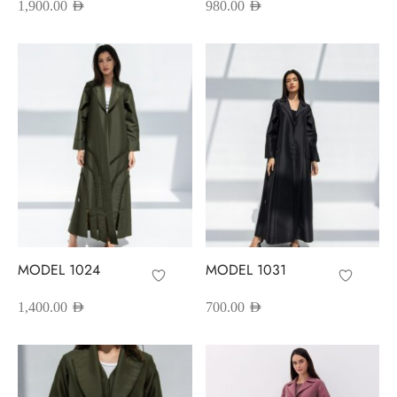
1,900.00
AED
980.00
AED
MODEL 1024
MODEL 1031
1,400.00
AED
700.00
AED