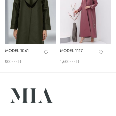
MODEL 1041
MODEL 1117
900.00
AED
1,600.00
AED