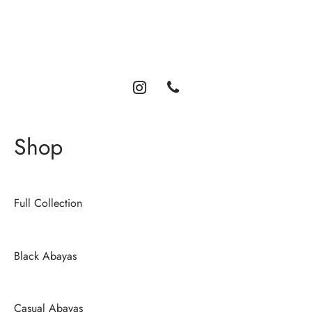
Luxury abayas designed for the modern woman. Elegance,
comfort, and timeless style.
Shop
Full Collection
Black Abayas
Casual Abayas