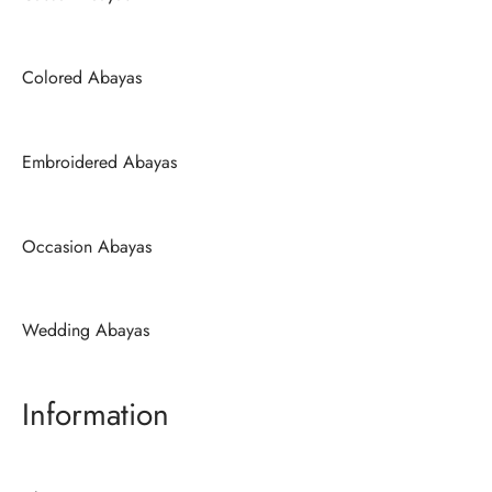
Colored Abayas
Embroidered Abayas
Occasion Abayas
Wedding Abayas
Information