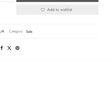
Add to wishlist
/A
Category:
Sale