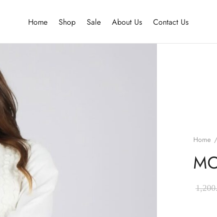
Home
Shop
Sale
About Us
Contact Us
Home
MO
1,200