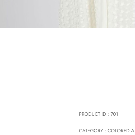
PRODUCT ID : 701
CATEGORY : COLORED A