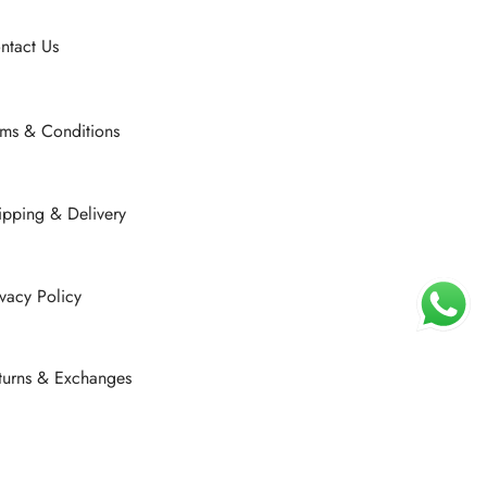
be
chosen
ntact Us
on
the
product
rms & Conditions
page
ipping & Delivery
ivacy Policy
turns & Exchanges