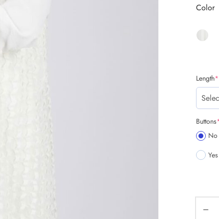
Color
Length
*
Buttons
No
Yes