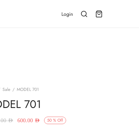
Login
/
Sale
/
MODEL 701
DEL 701
Original price
Current price
.00
AED
600.00
AED
50
%
Off
was:
is:
1,200.00 AED.
600.00 AED.