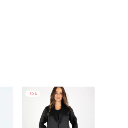
-
50
%