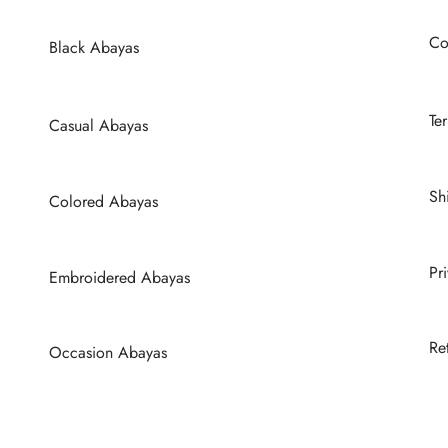
be
be
chosen
chosen
Co
Black Abayas
on
on
the
the
product
product
Te
Casual Abayas
page
page
Sh
Colored Abayas
Pr
Embroidered Abayas
Re
Occasion Abayas
Wedding Abayas