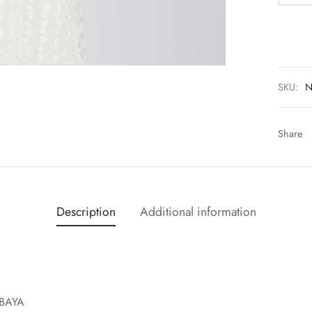
SKU:
N
Share
Description
Additional information
BAYA