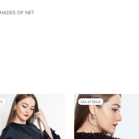
SHADES OF NET
%
Out of Stock