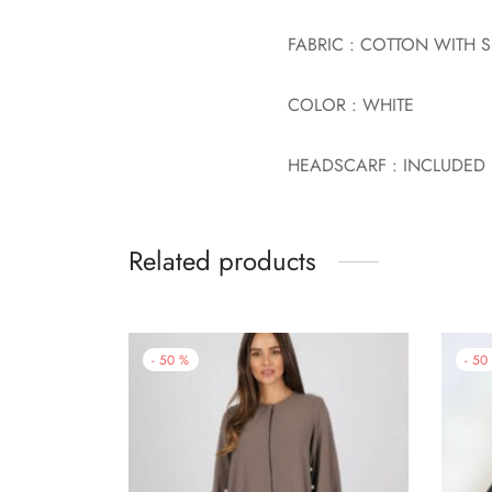
FABRIC : COTTON WITH 
COLOR : WHITE
HEADSCARF : INCLUDED
Related products
-
50
%
-
50