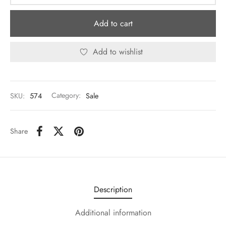
Add to cart
Add to wishlist
SKU:
574
Category:
Sale
Share
Description
Additional information