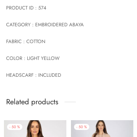
PRODUCT ID : 574
CATEGORY : EMBROIDERED ABAYA
FABRIC : COTTON
COLOR : LIGHT YELLOW
HEADSCARF : INCLUDED
Related products
-
50
%
-
50
%