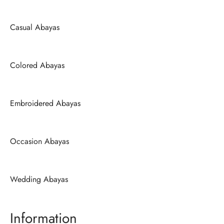
Casual Abayas
Colored Abayas
Embroidered Abayas
Occasion Abayas
Wedding Abayas
Information