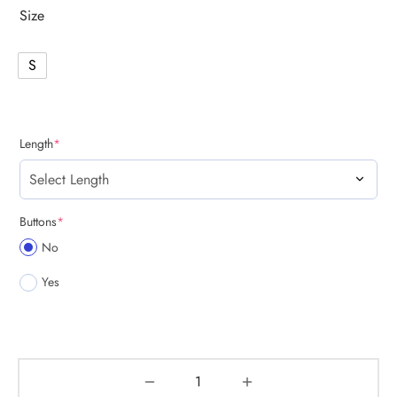
Size
S
(required)
Length
*
(required)
Buttons
*
No
Yes