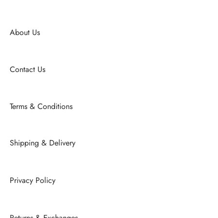
About Us
Contact Us
Terms & Conditions
Shipping & Delivery
Privacy Policy
Returns & Exchanges