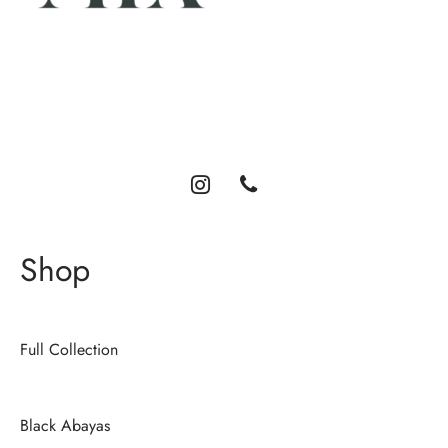
Luxury abayas designed for the modern woman. Elegance,
comfort, and timeless style.
Shop
Full Collection
Black Abayas