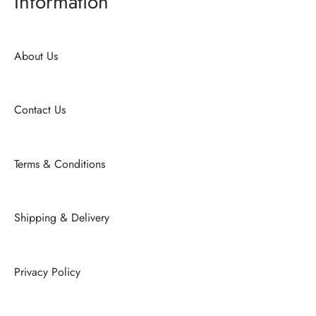
Information
About Us
Contact Us
Terms & Conditions
Shipping & Delivery
Privacy Policy