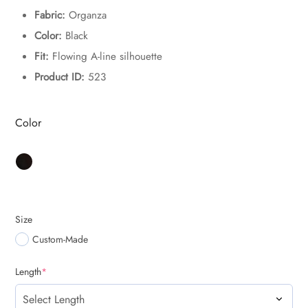
Fabric:
Organza
Color:
Black
Fit:
Flowing A-line silhouette
Product ID:
523
Color
Size
Custom-Made
(required)
Length
*