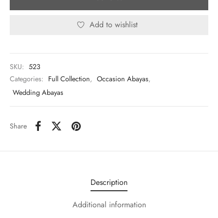
Add to wishlist
SKU:
523
Categories:
Full Collection
,
Occasion Abayas
,
Wedding Abayas
Share
Description
Additional information