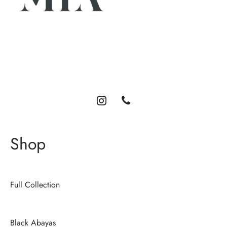
Luxury abayas designed for the modern woman. Elegance,
comfort, and timeless style.
Shop
Full Collection
Black Abayas