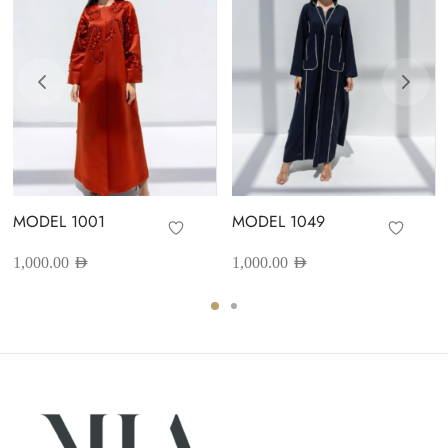
MODEL 1001
MODEL 1049
1,000.00
AED
1,000.00
AED