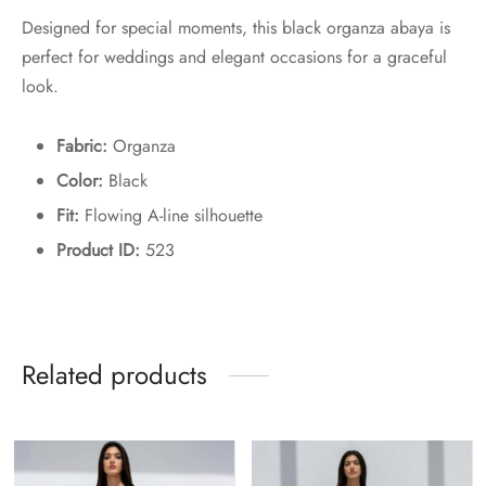
Designed for special moments, this black organza abaya is
perfect for weddings and elegant occasions for a graceful
look.
Fabric:
Organza
Color:
Black
Fit:
Flowing A-line silhouette
Product ID:
523
Related products