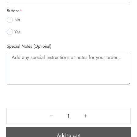
(required)
Buttons
*
No
Yes
Special Notes (Optional)
Add to cart