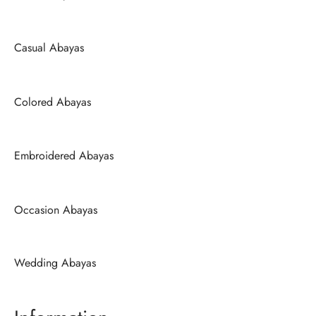
Casual Abayas
Colored Abayas
Embroidered Abayas
Occasion Abayas
Wedding Abayas