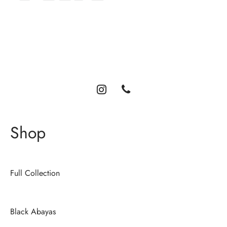
Luxury abayas designed for the modern woman. Elegance,
comfort, and timeless style.
Shop
Full Collection
Black Abayas