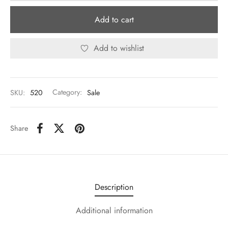
Add to cart
Add to wishlist
SKU:
520
Category:
Sale
Share
Description
Additional information