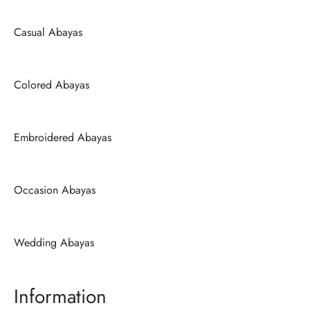
Casual Abayas
Colored Abayas
Embroidered Abayas
Occasion Abayas
Wedding Abayas
Information