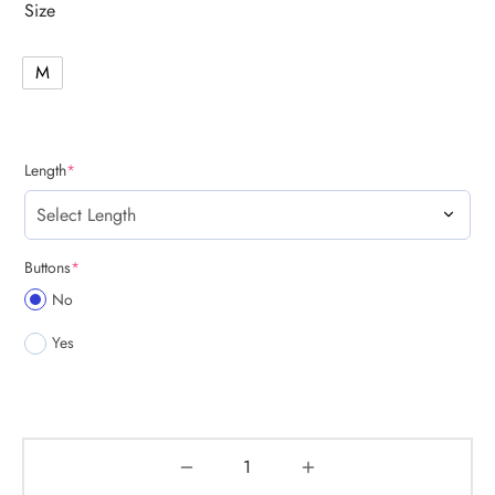
Size
M
(required)
Length
*
(required)
Buttons
*
No
Yes