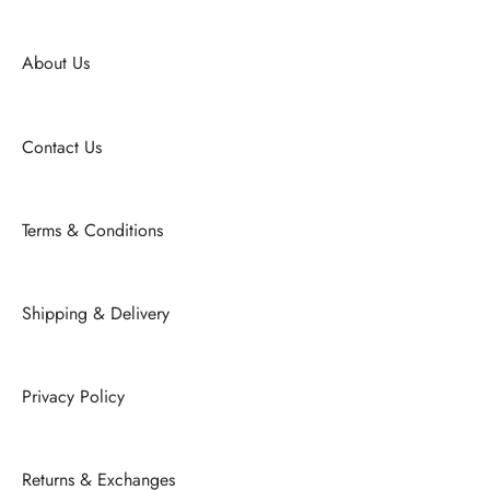
About Us
Contact Us
Terms & Conditions
Shipping & Delivery
Privacy Policy
Returns & Exchanges