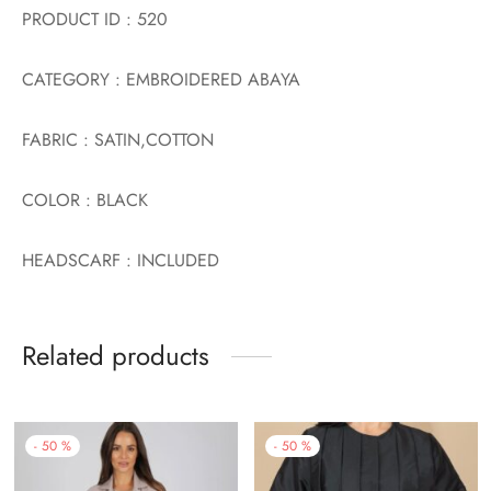
PRODUCT ID : 520
CATEGORY : EMBROIDERED ABAYA
FABRIC : SATIN,COTTON
COLOR : BLACK
HEADSCARF : INCLUDED
Related products
-
50
%
-
50
%