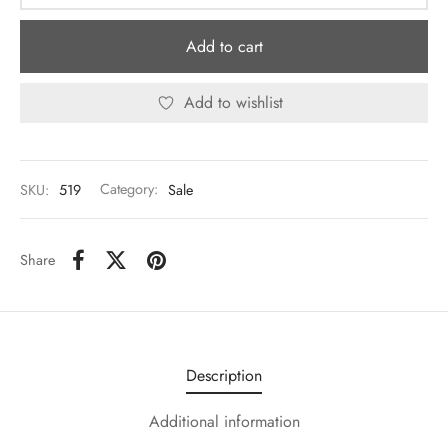
Add to cart
Add to wishlist
SKU:
519
Category:
Sale
Share
Description
Additional information