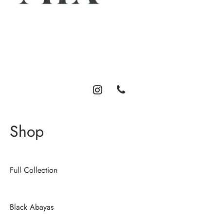
Luxury abayas designed for the modern woman. Elegance,
comfort, and timeless style.
Shop
Full Collection
Black Abayas