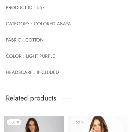
PRODUCT ID : 567
CATEGORY : COLORED ABAYA
FABRIC : COTTON
COLOR : LIGHT PURPLE
HEADSCARF : INCLUDED
Related products
-
50
%
-
50
%