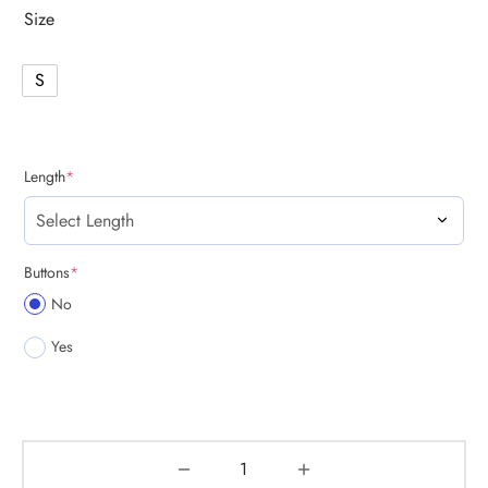
Size
S
(required)
Length
*
(required)
Buttons
*
No
Yes