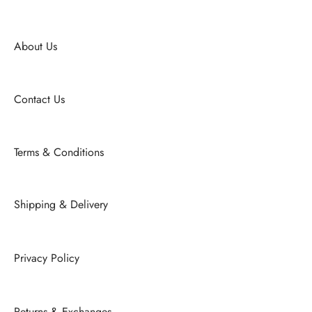
About Us
Contact Us
Terms & Conditions
Shipping & Delivery
Privacy Policy
Returns & Exchanges