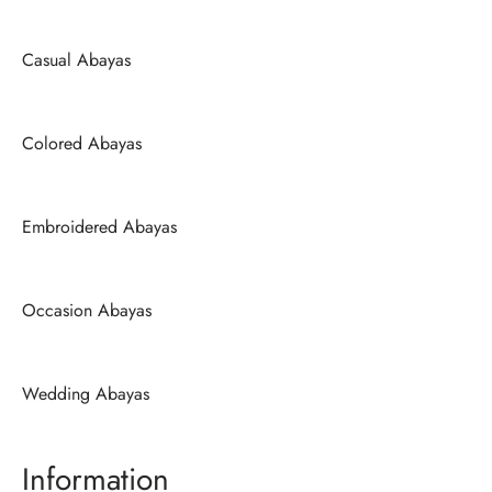
Casual Abayas
Colored Abayas
Embroidered Abayas
Occasion Abayas
Wedding Abayas
Information