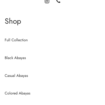
Shop
Full Collection
Black Abayas
Casual Abayas
Colored Abayas