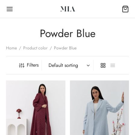
Powder Blue
Home
/
Product color
/
Powder Blue
Back
Filters
OP
Collection
k Abayas
al Abayas