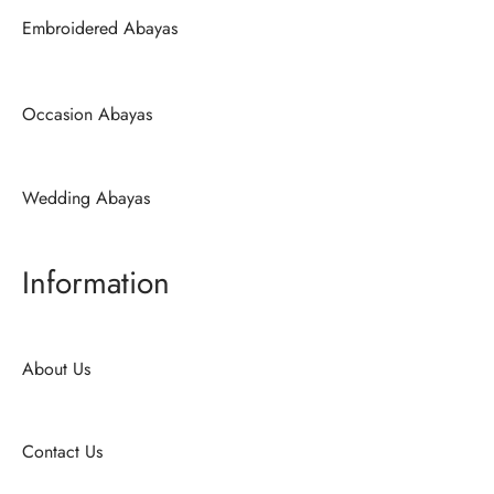
Embroidered Abayas
Occasion Abayas
Wedding Abayas
Information
About Us
Contact Us