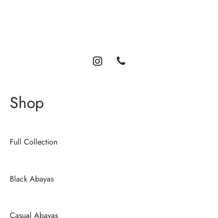
Luxury abayas designed for the modern woman. Elegance,
comfort, and timeless style.
Shop
Full Collection
Black Abayas
Casual Abayas