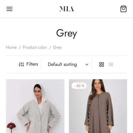
Grey
Home
/
Product color
/
Grey
Back
Filters
OP
-
50
%
Collection
k Abayas
al Abayas