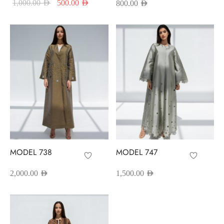
Original price
Current price
1,000.00
AED
500.00
AED
800.00
AED
was:
is:
1,000.00 AED.
500.00 AED.
MODEL 738
MODEL 747
2,000.00
AED
1,500.00
AED