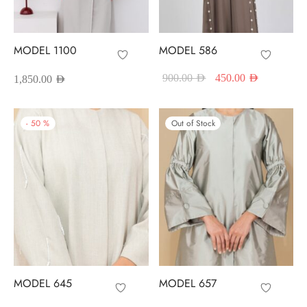
red Abayas
oidered Abayas
MODEL 1100
MODEL 586
Original price
Current pr
sion Abayas
900.00
AED
450.00
AED
1,850.00
AED
was:
is:
900.00 AED.
450.00 A
y to Wear
-
50
%
Out of Stock
ing Abayas
MODEL 645
MODEL 657