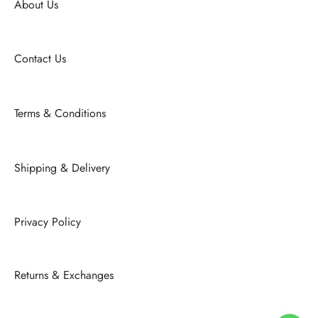
About Us
Contact Us
Terms & Conditions
Shipping & Delivery
Privacy Policy
Returns & Exchanges