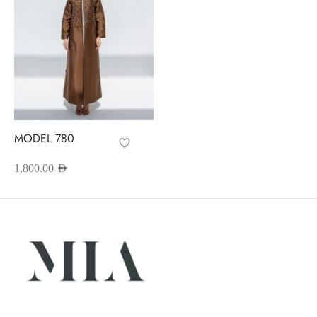
MODEL 780
1,800.00
AED