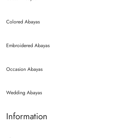
Colored Abayas
Embroidered Abayas
Occasion Abayas
Wedding Abayas
Information