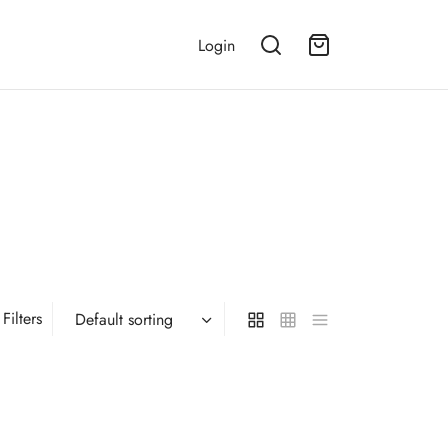
Login
Filters