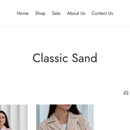
Home
Shop
Sale
About Us
Contact Us
Classic Sand