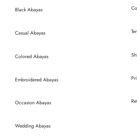
e
be
Co
hosen
chosen
Black Abayas
n
on
he
the
Te
Casual Abayas
roduct
product
age
page
Sh
Colored Abayas
Pr
Embroidered Abayas
Re
Occasion Abayas
Wedding Abayas