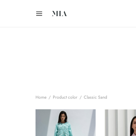
Home
/
Product color
/
Classic Sand