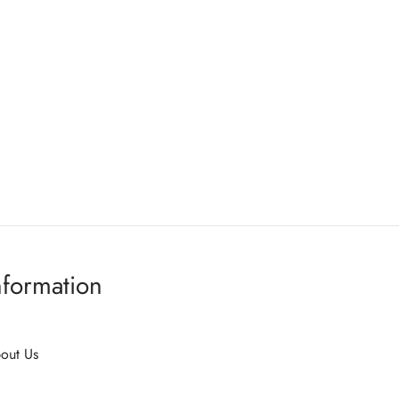
nformation
out Us