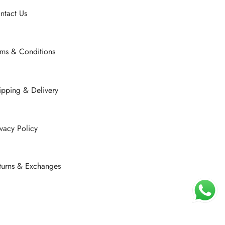
ntact Us
rms & Conditions
ipping & Delivery
ivacy Policy
turns & Exchanges