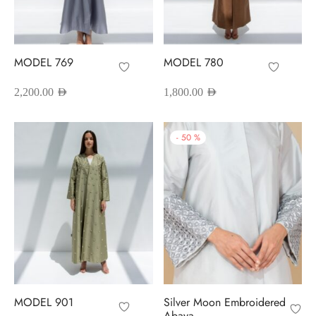
red Abayas
oidered Abayas
MODEL 769
MODEL 780
sion Abayas
2,200.00
AED
1,800.00
AED
y to Wear
-
50
%
ing Abayas
MODEL 901
Silver Moon Embroidered
Abaya