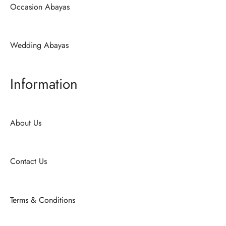
Occasion Abayas
Wedding Abayas
Information
About Us
Contact Us
Terms & Conditions