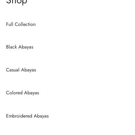
Full Collection
Black Abayas
Casual Abayas
Colored Abayas
Embroidered Abayas