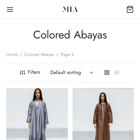
Colored Abayas
Home
/
Colored Abayas
/
Page 3
Back
Filters
OP
Collection
k Abayas
al Abayas