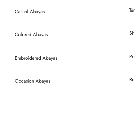
Te
Casual Abayas
Sh
Colored Abayas
Pr
Embroidered Abayas
Re
Occasion Abayas
Wedding Abayas