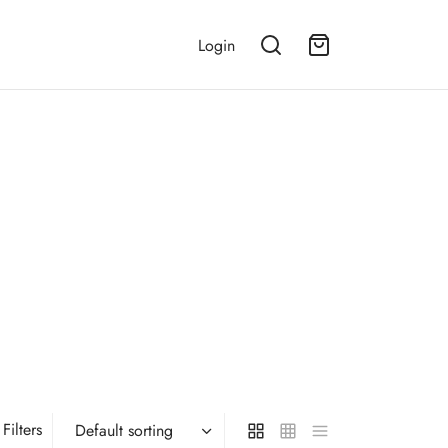
Login
Filters