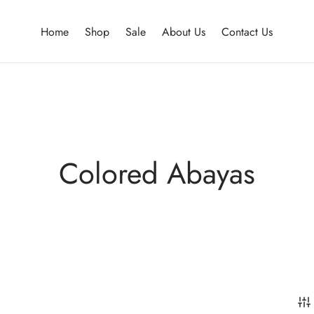
Home
Shop
Sale
About Us
Contact Us
Colored Abayas