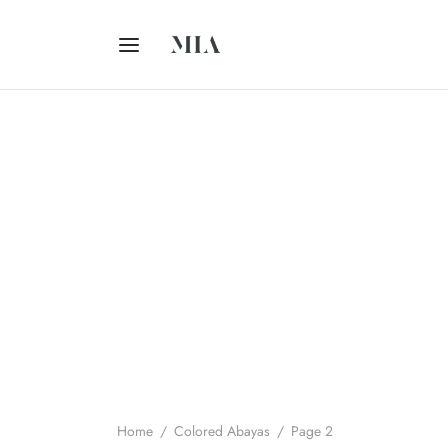
Home
/
Colored Abayas
/
Page 2