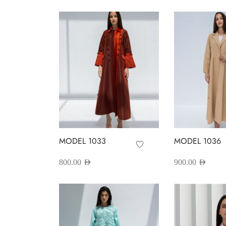
MODEL 1033
MODEL 1036
800.00
AED
900.00
AED
This
T
Select options
Select options
product
p
has
h
multiple
m