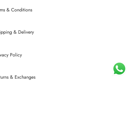
rms & Conditions
ipping & Delivery
ivacy Policy
turns & Exchanges