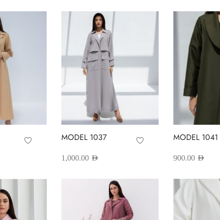
MODEL 1037
MODEL 1041
1,000.00
AED
900.00
AED
his
This
Select options
Select options
roduct
product
as
has
ultiple
multiple